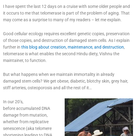
I have spent the last 12 days on a cruise with some older people and
it occurs to me that telomerase is part of the problem of aging. That
may come as a surprise to many of my readers – let me explain.
Good cellular ecology requires excellent genetic copies, preservation
of those copies, and destruction of damaged stem cells. As I explain
further in
this blog about creation, maintenance, and destruction
,
telomerase is what enables the second Hindu diety, Vishnu the
maintainer, to function.
But what happens when we maintain immortality in already
damaged stem cells? We get obese, diabetic, blotchy skin, grey hair,
stiff arteries, osteoporosis and all the rest of it…
In our 20’s,
before accumulated DNA
damage from mutation,
whether from replicative
senescence (aka telomere
shortening leading to DNA