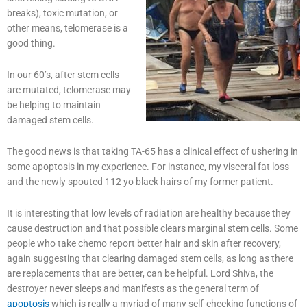
breaks), toxic mutation, or
other means, telomerase is a
good thing.
In our 60’s, after stem cells
are mutated, telomerase may
be helping to maintain
damaged stem cells.
The good news is that taking TA-65 has a clinical effect of ushering in
some apoptosis in my experience. For instance, my visceral fat loss
and the newly spouted 112 yo black hairs of my former patient.
It is interesting that low levels of radiation are healthy because they
cause destruction and that possible clears marginal stem cells. Some
people who take chemo report better hair and skin after recovery,
again suggesting that clearing damaged stem cells, as long as there
are replacements that are better, can be helpful. Lord Shiva, the
destroyer never sleeps and manifests as the general term of
apoptosis
which is really a myriad of many self-checking functions of