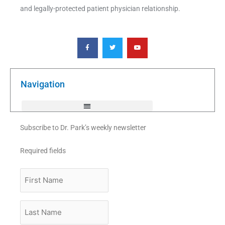
and legally-protected patient physician relationship.
F
T
Y
a
w
o
c
i
u
e
t
t
b
t
u
o
e
b
o
r
e
k
Navigation
-
f
Subscribe to Dr. Park’s weekly newsletter
Required fields
First
Name
Last
Name