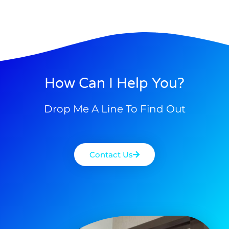
How Can I Help You?
Drop Me A Line To Find Out
Contact Us