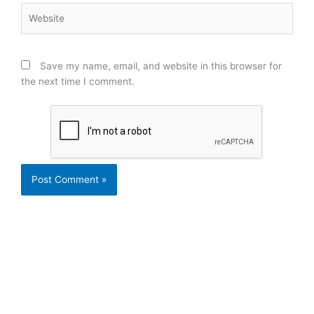
Website
Save my name, email, and website in this browser for
the next time I comment.