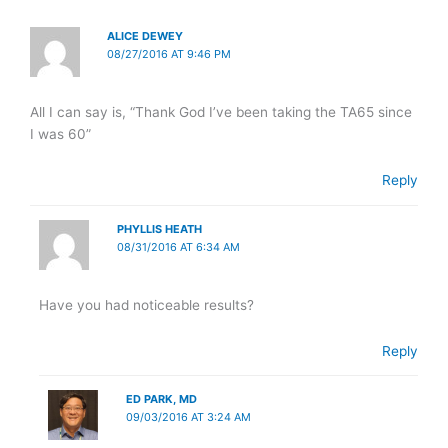
ALICE DEWEY
08/27/2016 AT 9:46 PM
All I can say is, “Thank God I’ve been taking the TA65 since
I was 60”
Reply
PHYLLIS HEATH
08/31/2016 AT 6:34 AM
Have you had noticeable results?
Reply
ED PARK, MD
09/03/2016 AT 3:24 AM