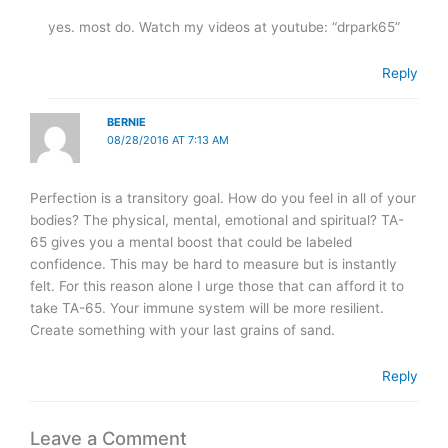
yes. most do. Watch my videos at youtube: “drpark65”
Reply
BERNIE
08/28/2016 AT 7:13 AM
Perfection is a transitory goal. How do you feel in all of your
bodies? The physical, mental, emotional and spiritual? TA-
65 gives you a mental boost that could be labeled
confidence. This may be hard to measure but is instantly
felt. For this reason alone I urge those that can afford it to
take TA-65. Your immune system will be more resilient.
Create something with your last grains of sand.
Reply
Leave a Comment