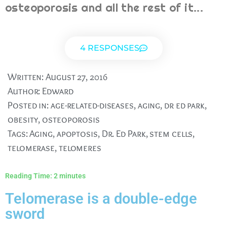
osteoporosis and all the rest of it...
4 RESPONSES
Written:
August 27, 2016
Author:
Edward
Posted in:
age-related-diseases
,
aging
,
dr ed park
,
obesity
,
osteoporosis
Tags:
Aging
,
apoptosis
,
Dr. Ed Park
,
stem cells
,
telomerase
,
telomeres
Reading Time:
2
minutes
Telomerase is a double-edge
sword