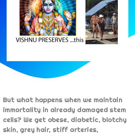
But what happens when we maintain
immortality in already damaged stem
cells? We get obese, diabetic, blotchy
skin, grey hair, stiff arteries,