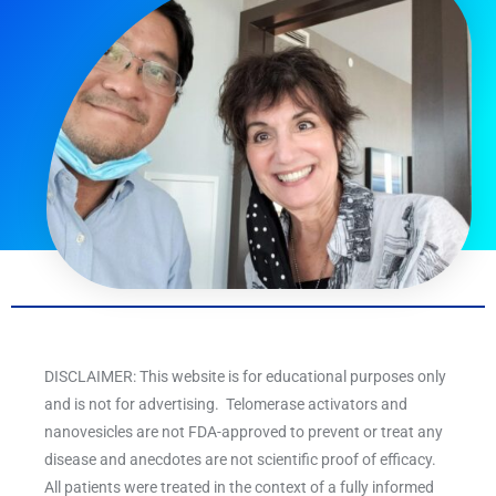
DISCLAIMER: This website is for educational purposes only
and is not for advertising. Telomerase activators and
nanovesicles are not FDA-approved to prevent or treat any
disease and anecdotes are not scientific proof of efficacy.
All patients were treated in the context of a fully informed