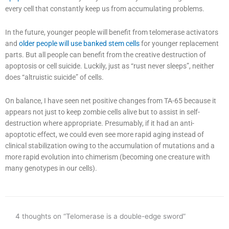
every cell that constantly keep us from accumulating problems.
In the future, younger people will benefit from telomerase activators
and
older people will use banked stem cells
for younger replacement
parts. But all people can benefit from the creative destruction of
apoptosis or cell suicide. Luckily, just as “rust never sleeps”, neither
does “altruistic suicide” of cells.
On balance, I have seen net positive changes from TA-65 because it
appears not just to keep zombie cells alive but to assist in self-
destruction where appropriate. Presumably, if it had an anti-
apoptotic effect, we could even see more rapid aging instead of
clinical stabilization owing to the accumulation of mutations and a
more rapid evolution into chimerism (becoming one creature with
many genotypes in our cells).
4 thoughts on “Telomerase is a double-edge sword”