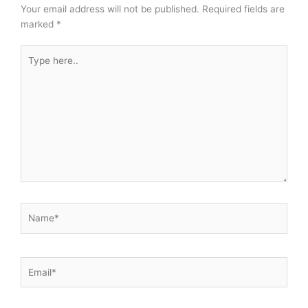
Your email address will not be published.
Required fields are
marked
*
Type
here..
Name*
Email*