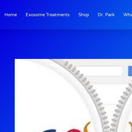
Skip
to
Home
Exosome Treatments
Shop
Dr. Park
Wha
content