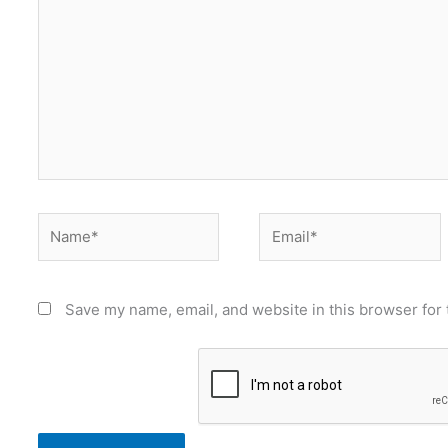
Name*
Email*
Save my name, email, and website in this browser for 