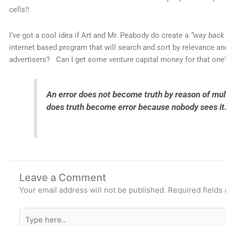
cells!!
I’ve got a cool idea if Art and Mr. Peabody do create a
“way back
internet based program that will search and sort by relevance an
advertisers? Can I get some venture capital money for that one
An error does not become truth by reason of mult
does truth become error because nobody see
Leave a Comment
Your email address will not be published.
Required fields
Type
here..