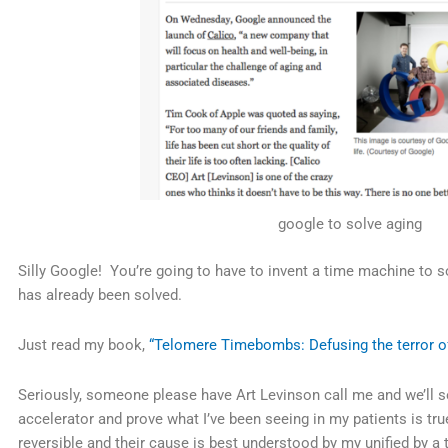
google to solve aging
Silly Google! You’re going to have to invent a time machine to 
has already been solved.
Just read my book,
“Telomere Timebombs: Defusing the terror of
Seriously, someone please have Art Levinson call me and we’ll se
accelerator and prove what I’ve been seeing in my patients is tru
reversible and their cause is best understood by my unified by a