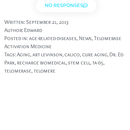
NO RESPONSES
Written:
September 21, 2013
Author:
Edward
Posted in:
age-related-diseases
,
News
,
Telomerase
Activation Medicine
Tags:
Aging
,
art levinson
,
calico
,
cure aging
,
Dr. Ed
Park
,
recharge biomedical
,
stem cell
,
ta-65
,
telomerase
,
telomere