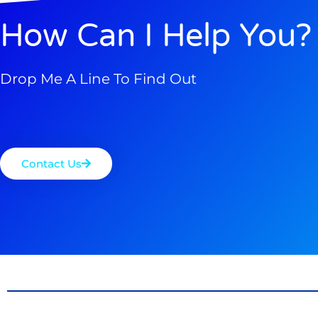
How Can I Help You?
Drop Me A Line To Find Out
Contact Us