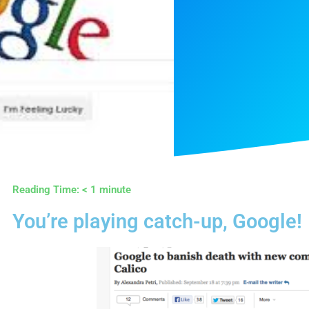
Reading Time:
< 1
minute
You’re playing catch-up, Google!