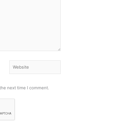
Website
the next time I comment.