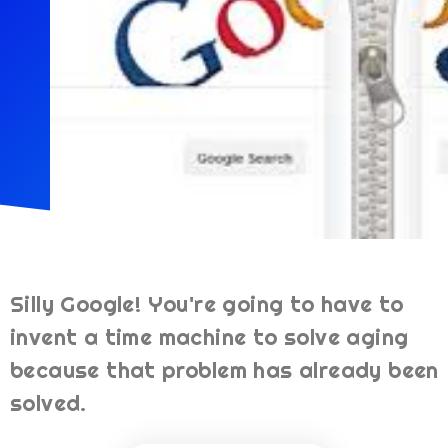
Silly Google! You're going to have to
invent a time machine to solve aging
because that problem has already been
solved.