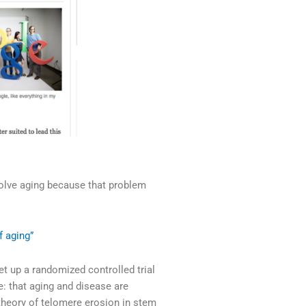
solve aging because that problem
 aging”
t up a randomized controlled trial
e: that aging and disease are
 theory of telomere erosion in stem