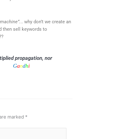
 machine”.
.. why don’t we create an
d then sell keywords to
??
iplied propagation, nor
G
a
n
d
h
i
s it.
 are marked
*