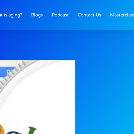
t is aging?
Blogs
Podcast
Contact Us
Masterclas