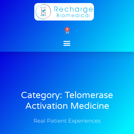
Skip
to
content
0
Cart
Category: Telomerase
Activation Medicine
Real Patient Experiences