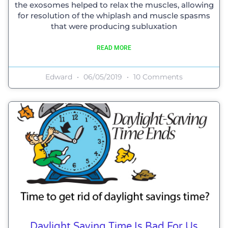
the exosomes helped to relax the muscles, allowing
for resolution of the whiplash and muscle spasms
that were producing subluxation
READ MORE
Edward
06/05/2019
10 Comments
Daylight Saving Time Is Bad For Us