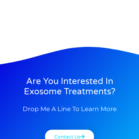
Are You Interested In
Exosome Treatments?
Drop Me A Line To Learn More
Contact Us