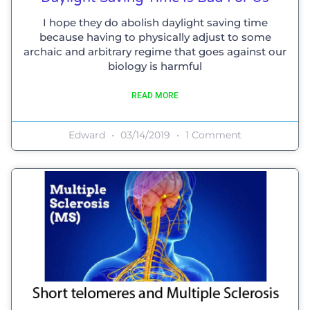
I hope they do abolish daylight saving time
because having to physically adjust to some
archaic and arbitrary regime that goes against our
biology is harmful
READ MORE
Edward
03/14/2019
1 Comment