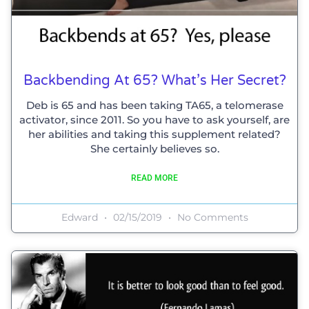
Backbending At 65? What’s Her Secret?
Deb is 65 and has been taking TA65, a telomerase
activator, since 2011. So you have to ask yourself, are
her abilities and taking this supplement related?
She certainly believes so.
READ MORE
Edward
02/15/2019
No Comments