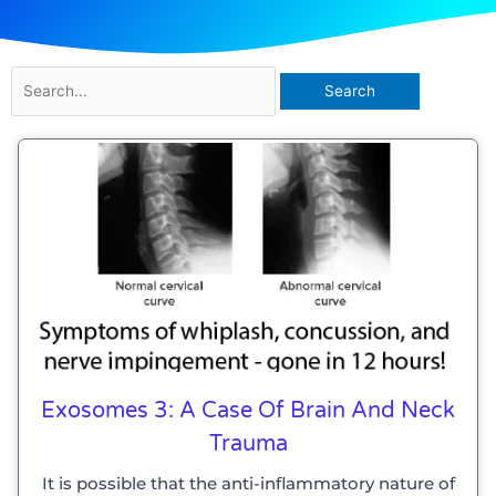
Search
for:
Page
Page
Page
Page
Exosomes 3: A Case Of Brain And Neck
Trauma
It is possible that the anti-inflammatory nature of