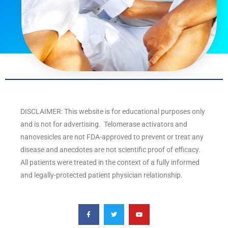
DISCLAIMER: This website is for educational purposes only
and is not for advertising. Telomerase activators and
nanovesicles are not FDA-approved to prevent or treat any
disease and anecdotes are not scientific proof of efficacy.
All patients were treated in the context of a fully informed
and legally-protected patient physician relationship.
F
T
Y
a
w
o
c
i
u
e
t
t