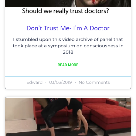
Don’t Trust Me- I’m A Doctor
I stumbled upon this video archive of panel that
took place at a symposium on consciousness in
2018
READ MORE
Edward
03/03/2019
No Comments