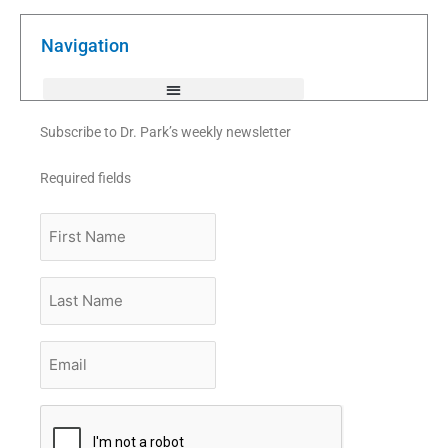
b
t
u
o
e
b
o
r
e
k
Navigation
-
f
Subscribe to Dr. Park’s weekly newsletter
Required fields
First
Name
Last
Name
Email
*
CAPTCHA