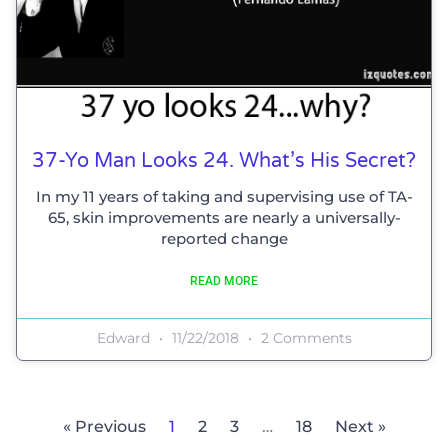
37-Yo Man Looks 24. What’s His Secret?
In my 11 years of taking and supervising use of TA-
65, skin improvements are nearly a universally-
reported change
READ MORE
Edward
11/22/2018
2 Comments
« Previous
1
2
3
…
18
Next »