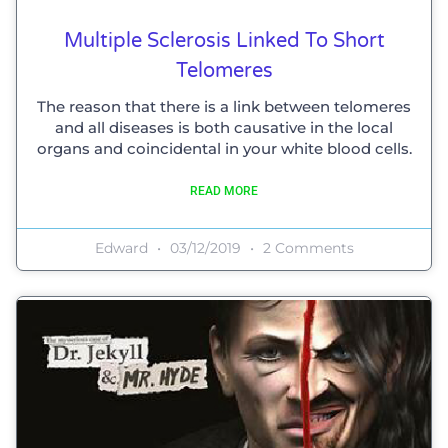
Multiple Sclerosis Linked To Short
Telomeres
The reason that there is a link between telomeres
and all diseases is both causative in the local
organs and coincidental in your white blood cells.
READ MORE
Edward
03/12/2019
2 Comments