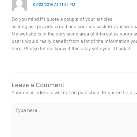
06/23/2016 AT 11:25 PM
Do you mind if I quote a couple of your articles
as long as I provide credit and sources back to your web
My website is in the very same area of interest as yours 
users would really benefit from a lot of the information y
here. Please let me know if this okay with you. Thanks!
Leave a Comment
Your email address will not be published.
Required fields
Type
here..