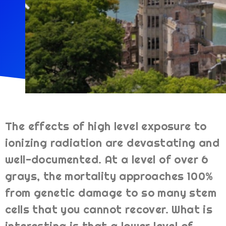
The effects of high level exposure to
ionizing radiation are devastating and
well-documented. At a level of over 6
grays, the mortality approaches 100%
from genetic damage to so many stem
cells that you cannot recover. What is