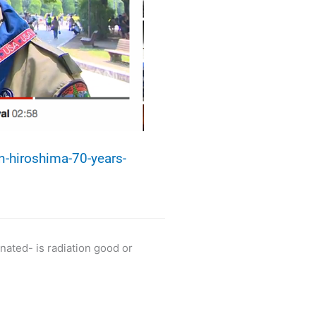
-hiroshima-70-years-
ated- is radiation good or