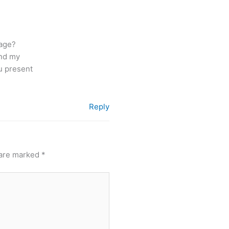
page?
and my
ou present
Reply
 are marked
*