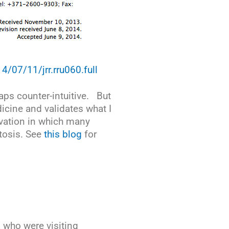
14/07/11/jrr.rru060.full
haps counter-intuitive. But
icine and validates what I
tivation in which many
tosis. See
this blog
for
 who were visiting