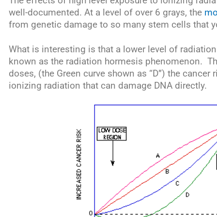
The effects of high level exposure to ionizing radi
well-documented. At a level of over 6 grays, the
mo
from genetic damage to so many stem cells that y
What is interesting is that a lower level of radiation
known as the radiation hormesis phenomenon. Thi
doses, (the Green curve shown as “D”) the cancer r
ionizing radiation that can damage DNA directly.