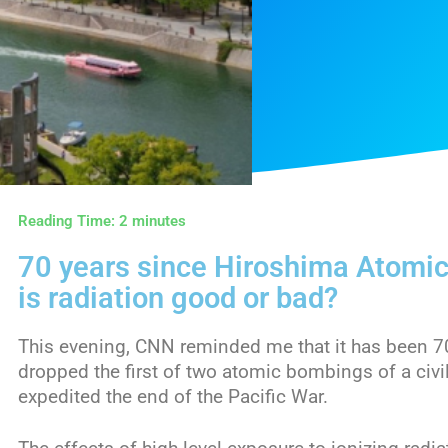
Reading Time:
2
minutes
70 years since Hiroshima Atomi
is radiation good or bad?
This evening, CNN reminded me that it has been 7
dropped the first of two atomic bombings of a civi
expedited the end of the Pacific War.