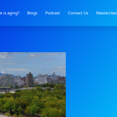
t is aging?
Blogs
Podcast
Contact Us
Masterclas