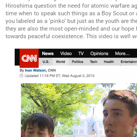
Hiroshima question the need for atomic warfare aga
time when to speak such things as a Boy Scout or
you labeled as a ‘pinko’ but just as the youth are th
they are also the most open-minded and our hope fo
towards peaceful coexistence. This video is well w