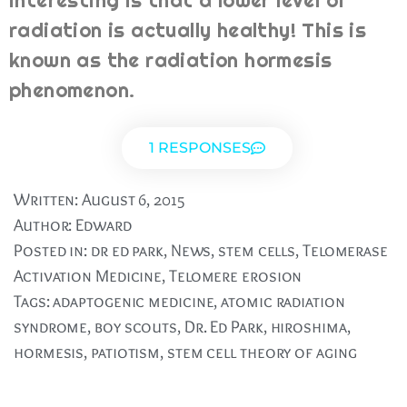
interesting is that a lower level of
radiation is actually healthy! This is
known as the radiation hormesis
phenomenon.
1 RESPONSES
Written:
August 6, 2015
Author:
Edward
Posted in:
dr ed park
,
News
,
stem cells
,
Telomerase
Activation Medicine
,
Telomere erosion
Tags:
adaptogenic medicine
,
atomic radiation
syndrome
,
boy scouts
,
Dr. Ed Park
,
hiroshima
,
hormesis
,
patiotism
,
stem cell theory of aging