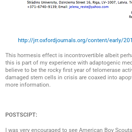
http://jrr.oxfordjournals.org/content/early/20
This hormesis effect is incontrovertible albeit per
this is part of my experience with adaptogenic med
believe to be the rocky first year of telomerase ac
damaged stem cells in crisis are coaxed into apop
more information.
POSTSCIPT:
I was very encouraged to see American Boy Scouts