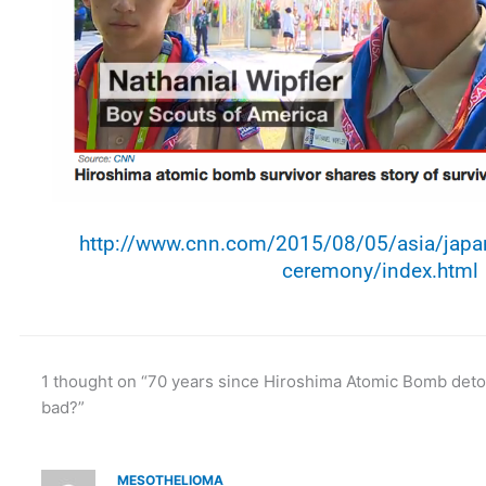
http://www.cnn.com/2015/08/05/asia/japan
ceremony/index.html
1 thought on “70 years since Hiroshima Atomic Bomb deton
bad?”
MESOTHELIOMA