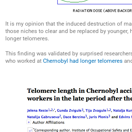
It is my opinion that the induced destruction of ma
those niches to clear and be replaced by younger, h
longer telomeres.
This finding was validated by surprised researcher
who worked at
Chernobyl had longer telomeres
and