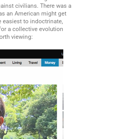
inst civilians. There was a
 as an American might get
e easiest to indoctrinate,
r a collective evolution
orth viewing: