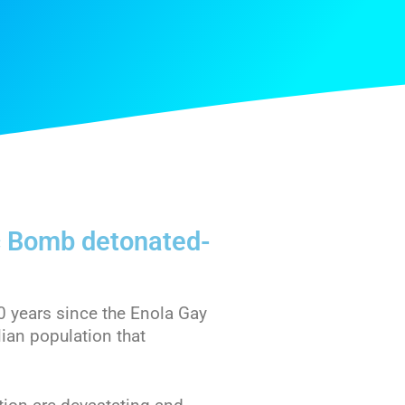
c Bomb detonated-
0 years since the Enola Gay
lian population that