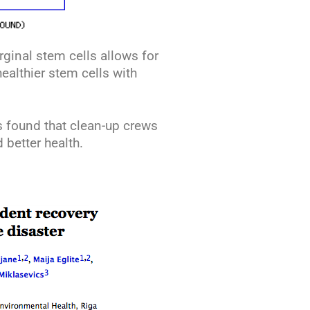
rginal stem cells allows for
ealthier stem cells with
s found that clean-up crews
 better health.