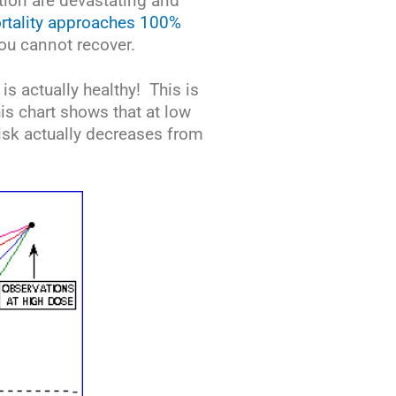
ation are devastating and
rtality approaches 100%
ou cannot recover.
 is actually healthy! This is
s chart shows that at low
isk actually decreases from