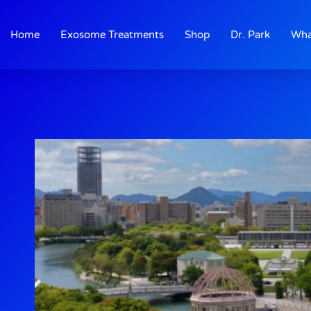
Skip
to
Home
Exosome Treatments
Shop
Dr. Park
Wha
content