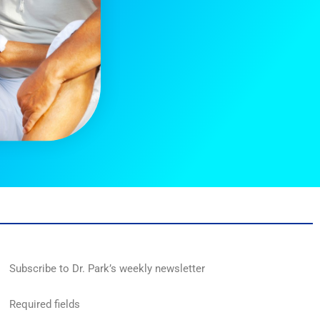
Subscribe to Dr. Park’s weekly newsletter
Required fields