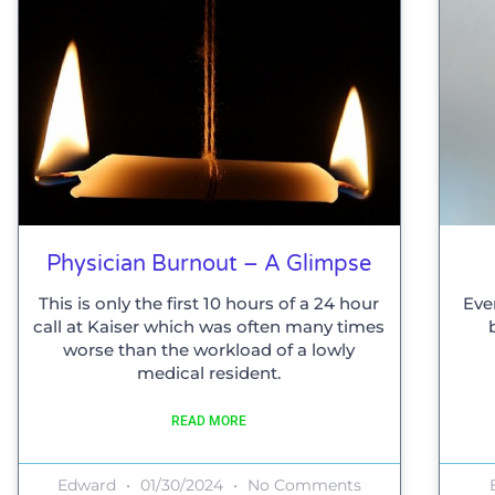
Physician Burnout – A Glimpse
This is only the first 10 hours of a 24 hour
Eve
call at Kaiser which was often many times
worse than the workload of a lowly
medical resident.
READ MORE
Edward
01/30/2024
No Comments