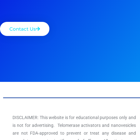
Contact Us
DISCLAIMER: This website is for educational purposes only and
is not for advertising. Telomerase activators and nanovesicles
are not FDA-approved to prevent or treat any disease and