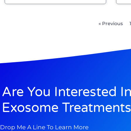
« Previous
Are You Interested I
Exosome Treatments
Drop Me A Line To Learn More