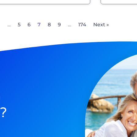
1
…
5
6
7
8
9
…
174
Next »
n
?