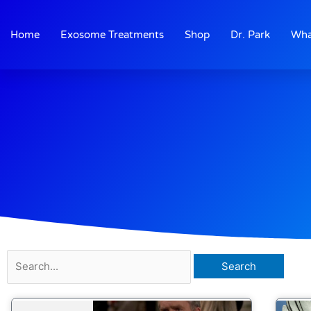
Skip
to
Home
Exosome Treatments
Shop
Dr. Park
Wha
content
Search
for: