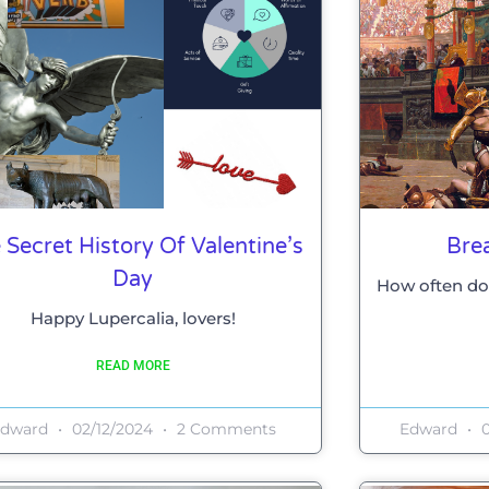
 Secret History Of Valentine’s
Bre
Day
How often do
Happy Lupercalia, lovers!
READ MORE
Edward
02/12/2024
2 Comments
Edward
0