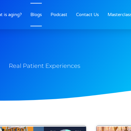
t is aging?
Blogs
Podcast
Contact Us
Masterclas
Real Patient Experiences
Page
Page
Page
Page
Page
Page
Page