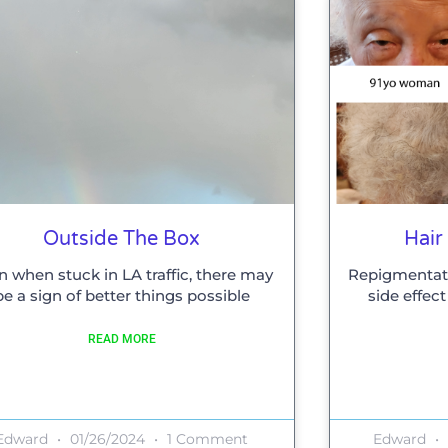
Outside The Box
Hair
n when stuck in LA traffic, there may
Repigmentati
be a sign of better things possible
side effec
READ MORE
Edward
01/26/2024
1 Comment
Edward