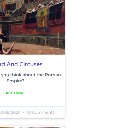
ad And Circuses
 you think about the Roman
Empire?
READ MORE
2/09/2024
10 Comments