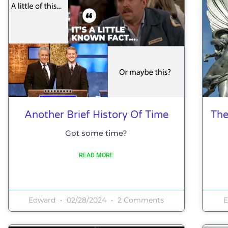
Another Brief History Of Time
The
Got some time?
READ MORE
Edward
02/28/2024
2 Comments