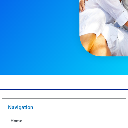
Navigation
Home