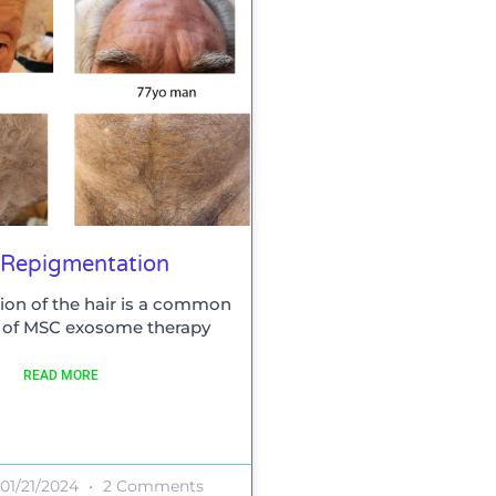
 Repigmentation
on of the hair is a common
t of MSC exosome therapy
READ MORE
01/21/2024
2 Comments