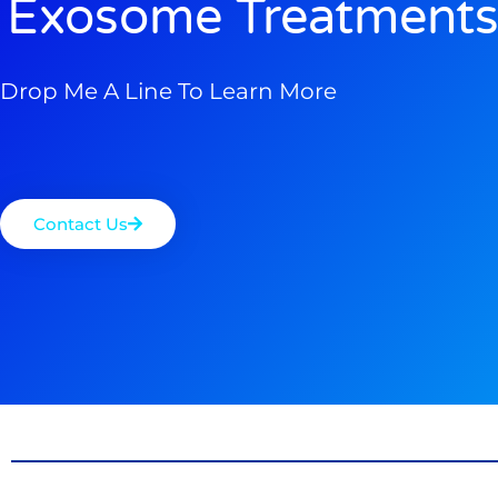
Exosome Treatments
Drop Me A Line To Learn More
Contact Us