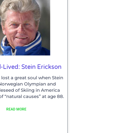
l-Lived: Stein Erickson
 lost a great soul when Stein
 Norwegian Olympian and
eseed of Skiing in America
f “natural causes” at age 88.
READ MORE