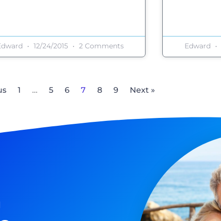
Edward
12/24/2015
2 Comments
Edward
us
1
…
5
6
7
8
9
Next »
n