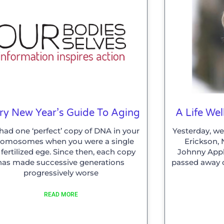
ry New Year’s Guide To Aging
A Life Wel
had one ‘perfect’ copy of DNA in your
Yesterday, we
romosomes when you were a single
Erickson,
l fertilized ege. Since then, each copy
Johnny Appl
has made successive generations
passed away o
progressively worse
READ MORE