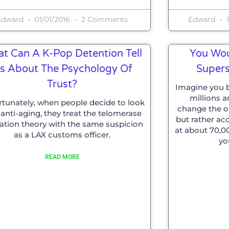
Edward
01/01/2016
2 Comments
Edward
1
t Can A K-Pop Detention Tell
You Wou
s About The Psychology Of
Supers
Trust?
Imagine you b
millions 
rtunately, when people decide to look
change the oil
 anti-aging, they treat the telomerase
but rather ac
vation theory with the same suspicion
at about 70,0
as a LAX customs officer.
yo
READ MORE