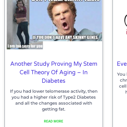
Another Study Proving My Stem
Eve
Cell Theory Of Aging – In
You 
ch
Diabetes
cel
If you had lower telomerase activity, then
you had a higher risk of Type2 Diabetes
and all the changes associated with
getting fat.
READ MORE