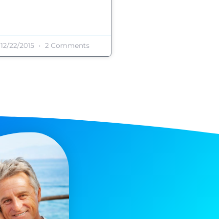
12/22/2015
2 Comments