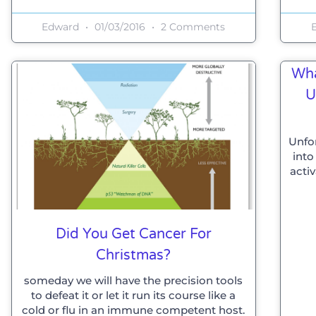
Edward
01/03/2016
2 Comments
Wha
U
Unfo
into
acti
Did You Get Cancer For
Christmas?
someday we will have the precision tools
to defeat it or let it run its course like a
cold or flu in an immune competent host.