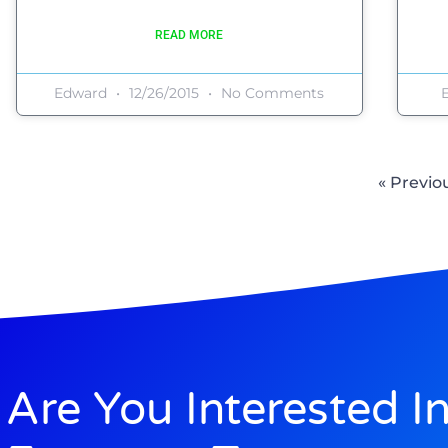
READ MORE
Edward
12/26/2015
No Comments
« Previo
Are You Interested I