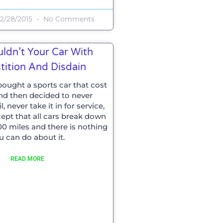
2/28/2015
No Comments
ldn’t Your Car With
tition And Disdain
ought a sports car that cost
and then decided to never
, never take it in for service,
cept that all cars break down
00 miles and there is nothing
u can do about it.
READ MORE