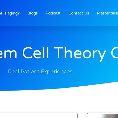
t is aging?
Blogs
Podcast
Contact Us
Masterclas
em Cell Theory 
Real Patient Experiences
Page
Page
Page
Page
Page
Page