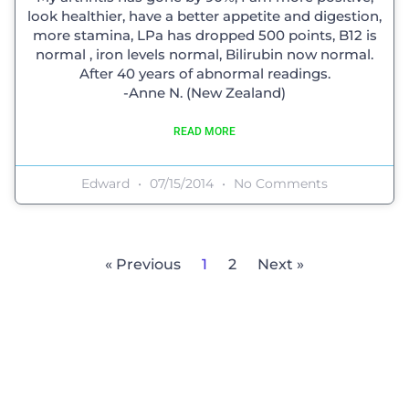
look healthier, have a better appetite and digestion,
more stamina, LPa has dropped 500 points, B12 is
normal , iron levels normal, Bilirubin now normal.
After 40 years of abnormal readings.
-Anne N. (New Zealand)
READ MORE
Edward
07/15/2014
No Comments
« Previous
1
2
Next »