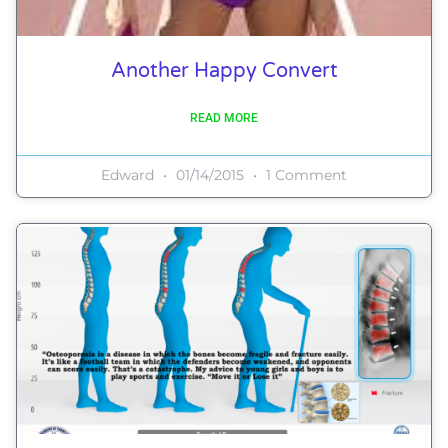
Another Happy Convert
READ MORE
Edward
01/14/2015
1 Comment