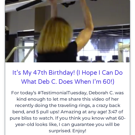
It’s My 47th Birthday! (I Hope I Can Do
What Deb C. Does When I’m 60!)
For today’s #TestimonialTuesday, Deborah C. was
kind enough to let me share this video of her
recently doing the traveling rings, a crazy back
bend, and 5 pull ups! Amazing at any age! 3:47 of
pure bliss to watch. If you think you know what 60-
year-old looks like, I can guarantee you will be
surprised. Enjoy!