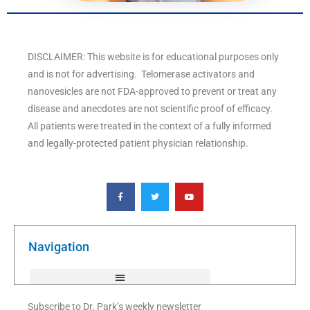
DISCLAIMER: This website is for educational purposes only
and is not for advertising. Telomerase activators and
nanovesicles are not FDA-approved to prevent or treat any
disease and anecdotes are not scientific proof of efficacy.
All patients were treated in the context of a fully informed
and legally-protected patient physician relationship.
F
T
Y
a
w
o
c
i
u
e
t
t
b
t
u
o
e
b
o
r
e
k
Navigation
-
f
Subscribe to Dr. Park’s weekly newsletter