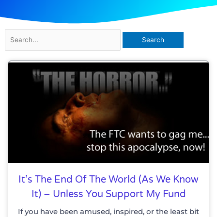
Search
for:
Page
Page
It’s The End Of The World (as We Know
It) – Unless You Support My Fund
If you have been amused, inspired, or the least bit