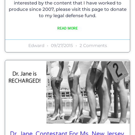
interested by the content that I have worked to
produce since 2007, please visit this page to donate
to my legal defense fund.
READ MORE
Edward
09/27/2015
2 Comments
Dr. Jane, Contestant For Ms. New Jersey,