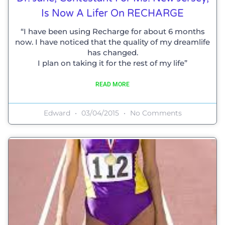
Is Now A Lifer On RECHARGE
“I have been using Recharge for about 6 months
now. I have noticed that the quality of my dreamlife
has changed.
I plan on taking it for the rest of my life”
READ MORE
Edward
03/04/2015
No Comments