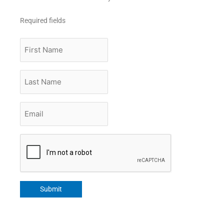
Required fields
First
Name
Last
Name
Email
*
CAPTCHA
Submit