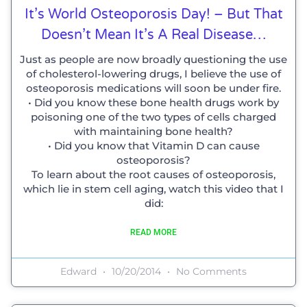
It’s World Osteoporosis Day! – But That
Doesn’t Mean It’s A Real Disease…
Just as people are now broadly questioning the use
of cholesterol-lowering drugs, I believe the use of
osteoporosis medications will soon be under fire.
• Did you know these bone health drugs work by
poisoning one of the two types of cells charged
with maintaining bone health?
• Did you know that Vitamin D can cause
osteoporosis?
To learn about the root causes of osteoporosis,
which lie in stem cell aging, watch this video that I
did:
READ MORE
Edward
10/20/2014
No Comments