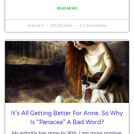
READ MORE
Edward
07/29/2014
3 Comments
It’s All Getting Better For Anne. So Why
Is “panacea” A Bad Word?
My arthritis has gone by 90%, I am more positive,