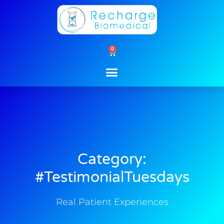
Skip
to
content
0
Cart
Category:
#TestimonialTuesdays
Real Patient Experiences