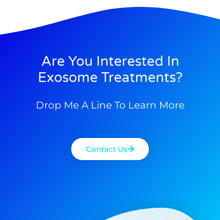
Are You Interested In
Exosome Treatments?
Drop Me A Line To Learn More
Contact Us