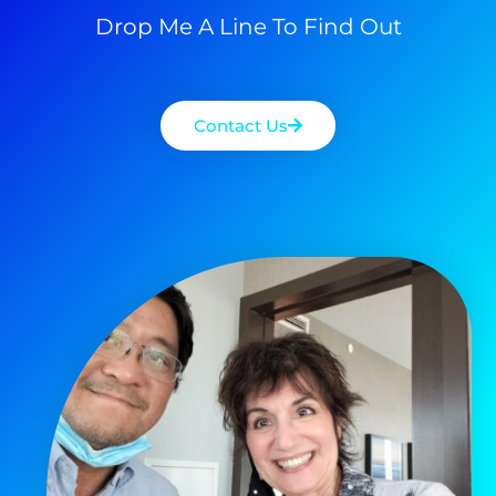
Drop Me A Line To Find Out
Contact Us