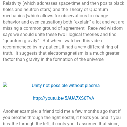
Relativity (which addresses space-time and then posits black
holes and neutron stars) and the Theory of Quantum
mechanics (which allows for observations to change
behavior and even causation) both “explain” a lot and yet are
missing a common ground of agreement. Received wisdom
says we should unite these two illogical theories and find
“quantum gravity”. But when I watched this video
recommended by my patient, it had a very different ring of
truth. It suggests that electromagnetism is a much greater
factor than gravity in the formation of the universe:
http://youtu.be/5AUA7XS0TvA
Another example: a friend told me a few months ago that if
you breathe through the right nostril, it heats you and if you
breathe through the left, it cools you. I assumed that since,