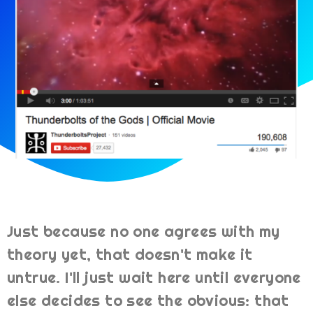
Just because no one agrees with my
theory yet, that doesn't make it
untrue. I'll just wait here until everyone
else decides to see the obvious: that