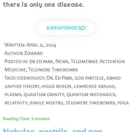
there is only one disease.
6 RESPONSES
Written:
April 11, 2014
Author:
Edward
Posted in:
dr ed park
,
News
,
Telomerase Activation
Medicine
,
Telomere Timebombs
Tags:
cosmology
,
Dr. Ed Park
,
god particle
,
grand
unified theory
,
higgs boson
,
lawrence krauss
,
plasma
,
quantum gravity
,
quantum mechanics
,
relativity
,
single nostril
,
telomere timebombs
,
yoga
Reading Time:
3
minutes