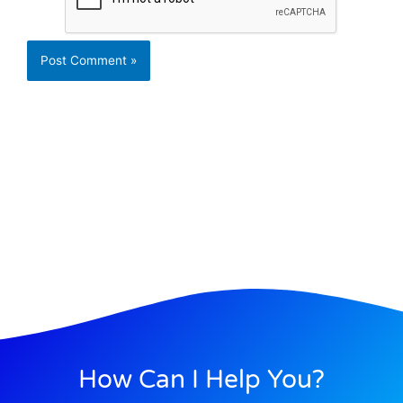
How Can I Help You?