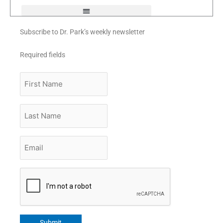
Subscribe to Dr. Park’s weekly newsletter
Required fields
First
Name
Last
Name
Email
*
CAPTCHA
Submit