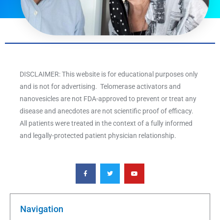
DISCLAIMER: This website is for educational purposes only
and is not for advertising. Telomerase activators and
nanovesicles are not FDA-approved to prevent or treat any
disease and anecdotes are not scientific proof of efficacy.
All patients were treated in the context of a fully informed
and legally-protected patient physician relationship.
F
T
Y
a
w
o
c
i
u
e
t
t
b
t
u
o
e
b
o
r
e
k
Navigation
-
f