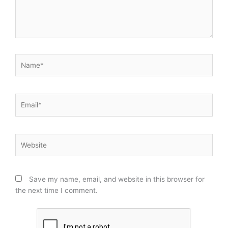
Name*
Email*
Website
Save my name, email, and website in this browser for
the next time I comment.