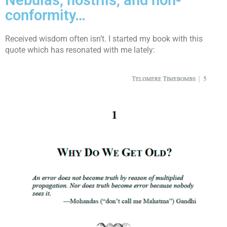
Nebulas, nostrils, and non-
conformity…
Received wisdom often isn’t. I started my book with this
quote which has resonated with me lately: