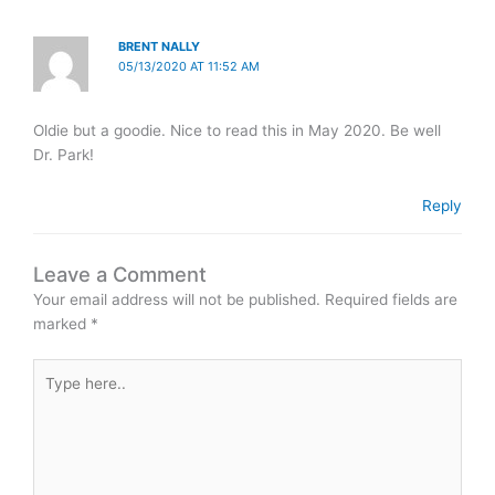
BRENT NALLY
05/13/2020 AT 11:52 AM
Oldie but a goodie. Nice to read this in May 2020. Be well
Dr. Park!
Reply
Leave a Comment
Your email address will not be published.
Required fields are
marked
*
Type
here..