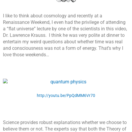
I like to think about cosmology and recently at a
Renaissance Weekend, I even had the privilege of attending
a “flat universe” lecture by one of the scientists in this video,
Dr. Lawrence Krauss. I think he was very polite at dinner to
entertain my weird questions about whether time was real
and consciousness was not a form of energy. That’s why I
love those weekends…
http://youtu.be/PpQdMM6Vr70
Science provides robust explanations whether we choose to
believe them or not. The experts say that both the Theory of