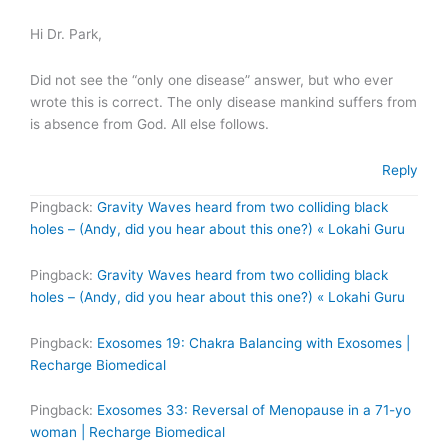
Hi Dr. Park,
Did not see the “only one disease” answer, but who ever
wrote this is correct. The only disease mankind suffers from
is absence from God. All else follows.
Reply
Pingback:
Gravity Waves heard from two colliding black
holes – (Andy, did you hear about this one?) « Lokahi Guru
Pingback:
Gravity Waves heard from two colliding black
holes – (Andy, did you hear about this one?) « Lokahi Guru
Pingback:
Exosomes 19: Chakra Balancing with Exosomes |
Recharge Biomedical
Pingback:
Exosomes 33: Reversal of Menopause in a 71-yo
woman | Recharge Biomedical