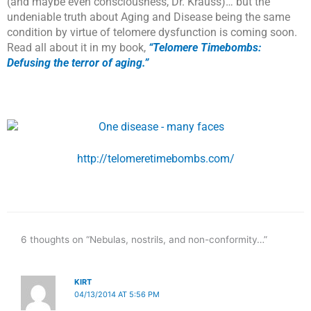
(and maybe even consciousness, Dr. Krauss)… but the
undeniable truth about Aging and Disease being the same
condition by virtue of telomere dysfunction is coming soon.
Read all about it in my book,
“Telomere Timebombs:
Defusing the terror of aging.”
http://telomeretimebombs.com/
6 thoughts on “Nebulas, nostrils, and non-conformity…”
KIRT
04/13/2014 AT 5:56 PM