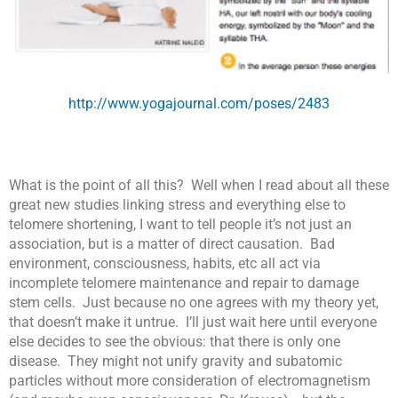
http://www.yogajournal.com/poses/2483
What is the point of all this? Well when I read about all these
great new studies linking stress and everything else to
telomere shortening, I want to tell people it’s not just an
association, but is a matter of direct causation. Bad
environment, consciousness, habits, etc all act via
incomplete telomere maintenance and repair to damage
stem cells. Just because no one agrees with my theory yet,
that doesn’t make it untrue. I’ll just wait here until everyone
else decides to see the obvious: that there is only one
disease. They might not unify gravity and subatomic
particles without more consideration of electromagnetism