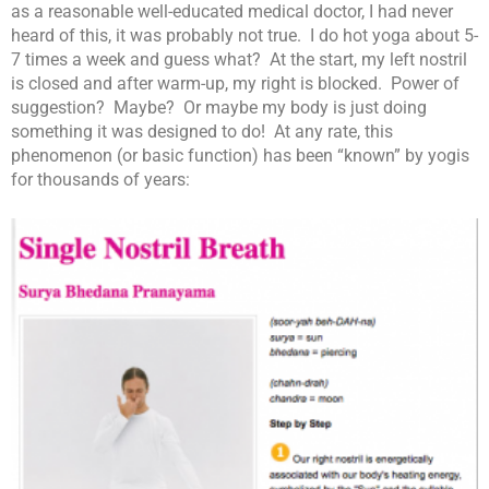
as a reasonable well-educated medical doctor, I had never
heard of this, it was probably not true. I do hot yoga about 5-
7 times a week and guess what? At the start, my left nostril
is closed and after warm-up, my right is blocked. Power of
suggestion? Maybe? Or maybe my body is just doing
something it was designed to do! At any rate, this
phenomenon (or basic function) has been “known” by yogis
for thousands of years: