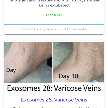
for oxygen and pressure and within 5 days, he was
being extubated.
READ MORE
Edward
03/27/2020
9 Comments
Exosomes 28: Varicose Veins