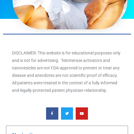
DISCLAIMER: This website is for educational purposes only
and is not for advertising. Telomerase activators and
nanovesicles are not FDA-approved to prevent or treat any
disease and anecdotes are not scientific proof of efficacy.
All patients were treated in the context of a fully informed
and legally-protected patient physician relationship.
F
T
Y
a
w
o
c
i
u
e
t
t
b
t
u
o
e
b
o
r
e
k