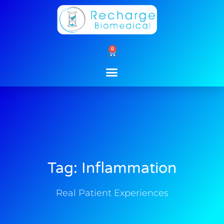
Skip
to
content
0
Cart
Tag: Inflammation
Real Patient Experiences