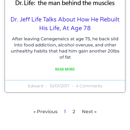
Dr. Jeff Life Talks About How He Rebuilt
His Life, At Age 78
After leaving Cenegeneics at age 75, he back slid
into food addiction, alcohol overuse, and other
unhealthy habits that had him gain another 20lbs
of fat
READ MORE
Edward
10/01/2017
4 Comments
« Previous
1
2
Next »