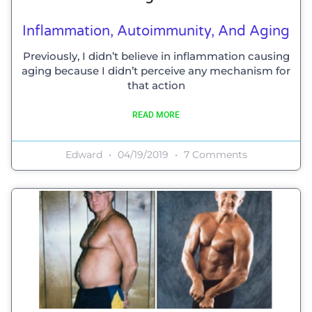
Inflammation, Autoimmunity, And Aging
Previously, I didn’t believe in inflammation causing
aging because I didn’t perceive any mechanism for
that action
READ MORE
Edward
04/19/2019
7 Comments