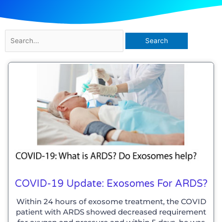
Search
for:
Page
Page
COVID-19 Update: Exosomes For ARDS?
Within 24 hours of exosome treatment, the COVID
patient with ARDS showed decreased requirement