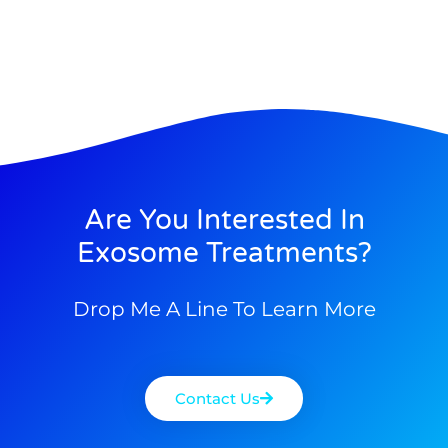
Are You Interested In
Exosome Treatments?
Drop Me A Line To Learn More
Contact Us