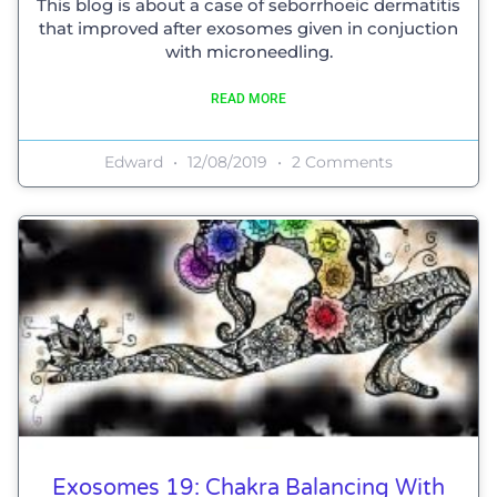
This blog is about a case of seborrhoeic dermatitis
that improved after exosomes given in conjuction
with microneedling.
READ MORE
Edward
12/08/2019
2 Comments
Exosomes 19: Chakra Balancing With