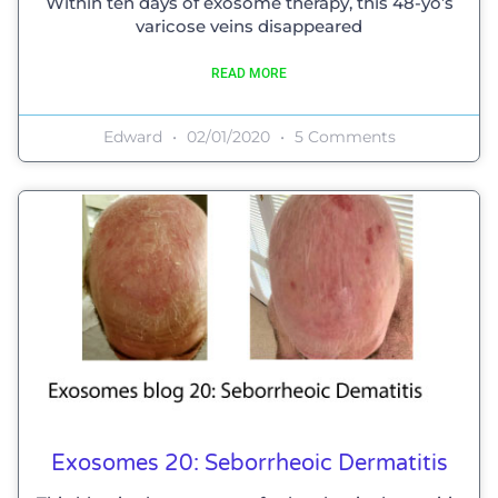
Within ten days of exosome therapy, this 48-yo’s
varicose veins disappeared
READ MORE
Edward
02/01/2020
5 Comments
Exosomes 20: Seborrheoic Dermatitis