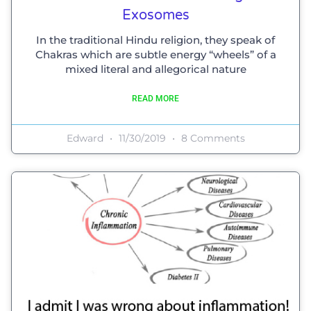
Exosomes
In the traditional Hindu religion, they speak of
Chakras which are subtle energy “wheels” of a
mixed literal and allegorical nature
READ MORE
Edward
11/30/2019
8 Comments