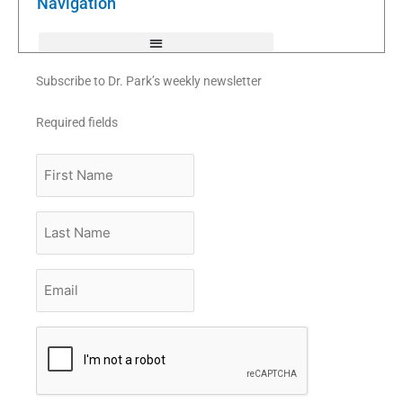
Navigation
-
f
Subscribe to Dr. Park’s weekly newsletter
Required fields
First
Name
Last
Name
Email
*
CAPTCHA