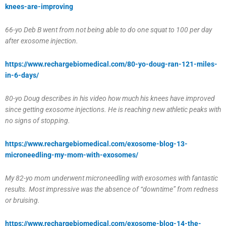
knees-are-improving
66-yo Deb B went from not being able to do one squat to 100 per day
after exosome injection.
https://www.rechargebiomedical.com/80-yo-doug-ran-121-miles-
in-6-days/
80-yo Doug describes in his video how much his knees have improved
since getting exosome injections. He is reaching new athletic peaks with
no signs of stopping.
https://www.rechargebiomedical.com/exosome-blog-13-
microneedling-my-mom-with-exosomes/
My 82-yo mom underwent microneedling with exosomes with fantastic
results. Most impressive was the absence of “downtime” from redness
or bruising.
https://www.rechargebiomedical.com/exosome-blog-14-the-