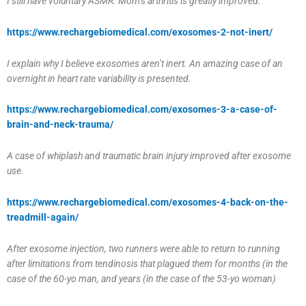
I still have voluntary ASMR. Mom’s arthritis is greatly improved.
https://www.rechargebiomedical.com/exosomes-2-not-inert/
I explain why I believe exosomes aren’t inert. An amazing case of an
overnight in heart rate variability is presented.
https://www.rechargebiomedical.com/exosomes-3-a-case-of-
brain-and-neck-trauma/
A case of whiplash and traumatic brain injury improved after exosome
use.
https://www.rechargebiomedical.com/exosomes-4-back-on-the-
treadmill-again/
After exosome injection, two runners were able to return to running
after limitations from tendinosis that plagued them for months (in the
case of the 60-yo man, and years (in the case of the 53-yo woman)