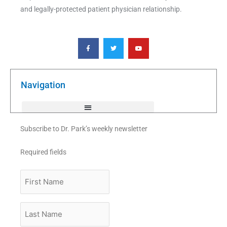
and legally-protected patient physician relationship.
F
T
Y
a
w
o
c
i
u
e
t
t
b
t
u
o
e
b
o
r
e
k
Navigation
-
f
Subscribe to Dr. Park’s weekly newsletter
Required fields
First
Name
Last
Name