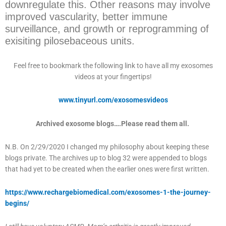
downregulate this. Other reasons may involve
improved vascularity, better immune
surveillance, and growth or reprogramming of
exisiting pilosebaceous units.
Feel free to bookmark the following link to have all my exosomes
videos at your fingertips!
www.tinyurl.com/exosomesvideos
Archived exosome blogs….Please read them all.
N.B. On 2/29/2020 I changed my philosophy about keeping these
blogs private. The archives up to blog 32 were appended to blogs
that had yet to be created when the earlier ones were first written.
https://www.rechargebiomedical.com/exosomes-1-the-journey-
begins/