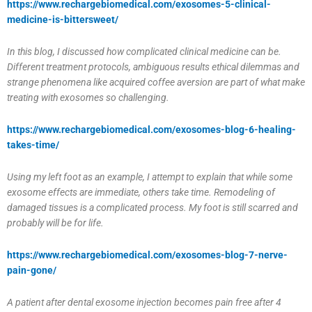
https://www.rechargebiomedical.com/exosomes-5-clinical-
medicine-is-bittersweet/
In this blog, I discussed how complicated clinical medicine can be.
Different treatment protocols, ambiguous results ethical dilemmas and
strange phenomena like acquired coffee aversion are part of what make
treating with exosomes so challenging.
https://www.rechargebiomedical.com/exosomes-blog-6-healing-
takes-time/
Using my left foot as an example, I attempt to explain that while some
exosome effects are immediate, others take time. Remodeling of
damaged tissues is a complicated process. My foot is still scarred and
probably will be for life.
https://www.rechargebiomedical.com/exosomes-blog-7-nerve-
pain-gone/
A patient after dental exosome injection becomes pain free after 4