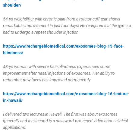
shoulder/
54-yo weightlifter with chronic pain from a rotator cuff tear shows
remarkable improvement in just four days! He re-injured it at the gym so
had to undergo a repeat shoulder injection
https://www.rechargebiomedical.com/exosomes-blog-15-face-
blindness/
48-yo woman with severe face blindness experiences some
improvement after nasal injections of exosomes. Her ability to
remember new faces has improved permanently
https://www.rechargebiomedical.com/exosomes-blog-16-lecture-
in-hawaii/
I delivered two lectures in Hawaii. The first was about exosomes
generally and the second is a password-protected video about clinical
applications.