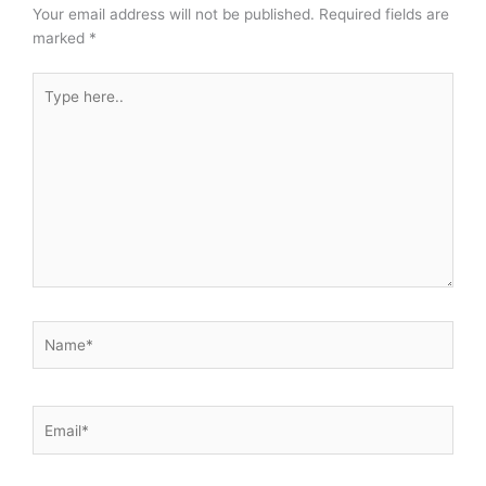
Your email address will not be published.
Required fields are
marked
*
Type
here..
Name*
Email*