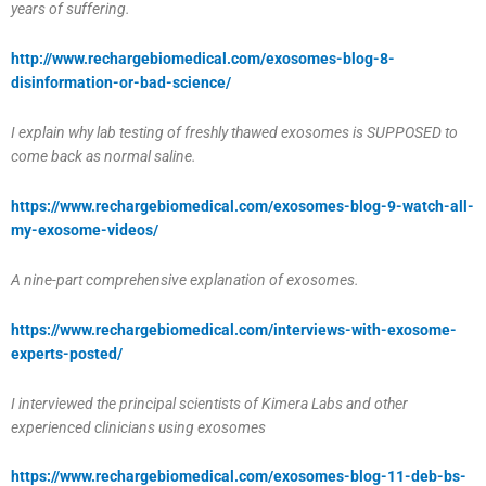
years of suffering.
http://www.rechargebiomedical.com/exosomes-blog-8-
disinformation-or-bad-science/
I explain why lab testing of freshly thawed exosomes is SUPPOSED to
come back as normal saline.
https://www.rechargebiomedical.com/exosomes-blog-9-watch-all-
my-exosome-videos/
A nine-part comprehensive explanation of exosomes.
https://www.rechargebiomedical.com/interviews-with-exosome-
experts-posted/
I interviewed the principal scientists of Kimera Labs and other
experienced clinicians using exosomes
https://www.rechargebiomedical.com/exosomes-blog-11-deb-bs-