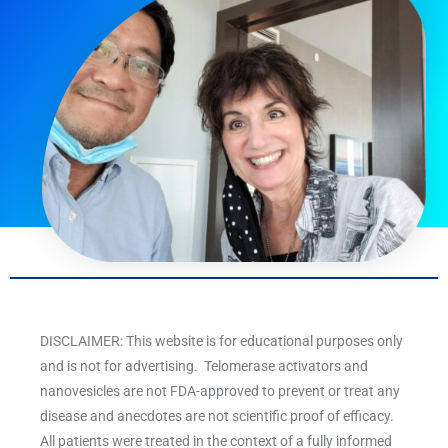
DISCLAIMER: This website is for educational purposes only
and is not for advertising. Telomerase activators and
nanovesicles are not FDA-approved to prevent or treat any
disease and anecdotes are not scientific proof of efficacy.
All patients were treated in the context of a fully informed