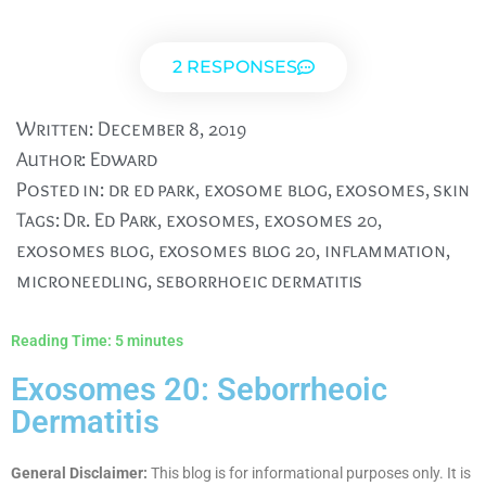
2 RESPONSES
Written:
December 8, 2019
Author:
Edward
Posted in:
dr ed park
,
exosome blog
,
exosomes
,
skin
Tags:
Dr. Ed Park
,
exosomes
,
exosomes 20
,
exosomes blog
,
exosomes blog 20
,
inflammation
,
microneedling
,
seborrhoeic dermatitis
Reading Time:
5
minutes
Exosomes 20: Seborrheoic
Dermatitis
General Disclaimer:
This blog is for informational purposes only. It is