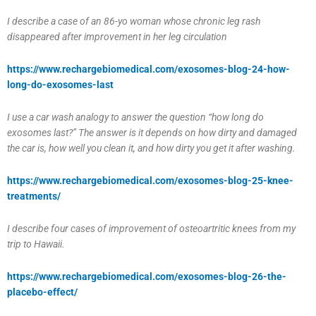
I describe a case of an 86-yo woman whose chronic leg rash
disappeared after improvement in her leg circulation
https://www.rechargebiomedical.com/exosomes-blog-24-how-
long-do-exosomes-last
I use a car wash analogy to answer the question “how long do
exosomes last?” The answer is it depends on how dirty and damaged
the car is, how well you clean it, and how dirty you get it after washing.
https://www.rechargebiomedical.com/
exosomes-blog-25-knee-
treatments/
I describe four cases of improvement of osteoartritic knees from my
trip to Hawaii.
https://www.rechargebiomedical.com/exosomes-blog-26-the-
placebo-effect/