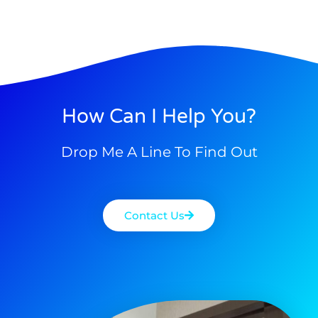
How Can I Help You?
Drop Me A Line To Find Out
Contact Us