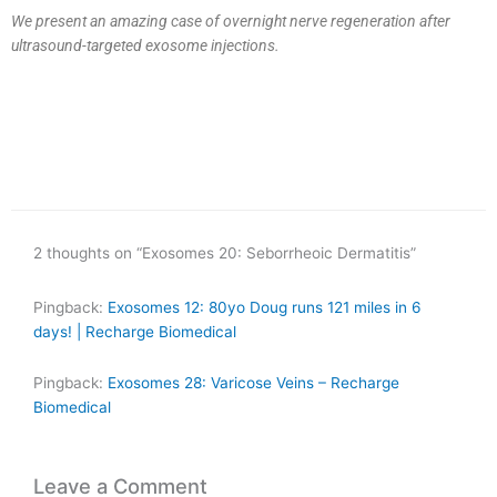
We present an amazing case of overnight nerve regeneration after
ultrasound-targeted exosome injections.
2 thoughts on “Exosomes 20: Seborrheoic Dermatitis”
Pingback:
Exosomes 12: 80yo Doug runs 121 miles in 6
days! | Recharge Biomedical
Pingback:
Exosomes 28: Varicose Veins – Recharge
Biomedical
Leave a Comment