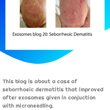
This blog is about a case of
seborrhoeic dermatitis that improved
after exosomes given in conjuction
with microneedling.