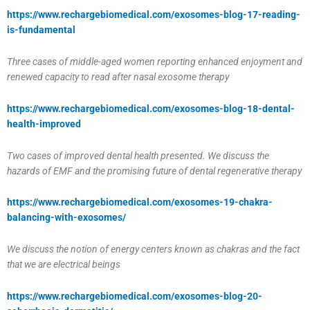
https://www.rechargebiomedical.com/exosomes-blog-17-reading-
is-fundamental
Three cases of middle-aged women reporting enhanced enjoyment and
renewed capacity to read after nasal exosome therapy
https://www.rechargebiomedical.com/exosomes-blog-18-dental-
health-improved
Two cases of improved dental health presented. We discuss the
hazards of EMF and the promising future of dental regenerative therapy
https://www.rechargebiomedical.com/exosomes-19-chakra-
balancing-with-exosomes/
We discuss the notion of energy centers known as chakras and the fact
that we are electrical beings
https://www.rechargebiomedical.com/exosomes-blog-20-