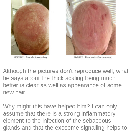
Although the pictures don’t reproduce well, what
he says about the thick scaling being much
better is clear as well as appearance of some
new hair.
Why might this have helped him? I can only
assume that there is a strong inflammatory
element to the infection of the sebaceous
glands and that the exosome signalling helps to