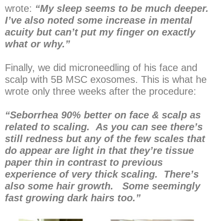
wrote:
“My sleep seems to be much deeper.
I’ve also noted some increase in mental
acuity but can’t put my finger on exactly
what or why.”
Finally, we did microneedling of his face and
scalp with 5B MSC exosomes. This is what he
wrote only three weeks after the procedure:
“Seborrhea 90% better on face & scalp as
related to scaling. As you can see there’s
still redness but any of the few scales that
do appear are light in that they’re tissue
paper thin in contrast to previous
experience of very thick scaling. There’s
also some hair growth. Some seemingly
fast growing dark hairs too.”