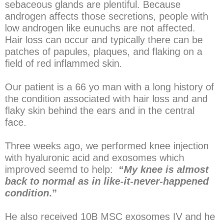
sebaceous glands are plentiful. Because
androgen affects those secretions, people with
low androgen like eunuchs are not affected.
Hair loss can occur and typically there can be
patches of papules, plaques, and flaking on a
field of red inflammed skin.
Our patient is a 66 yo man with a long history of
the condition associated with hair loss and and
flaky skin behind the ears and in the central
face.
Three weeks ago, we performed knee injection
with hyaluronic acid and exosomes which
improved seemd to help:
“
My knee is almost
back to normal as in like-it-never-happened
condition
.”
He also received 10B MSC exosomes IV and he