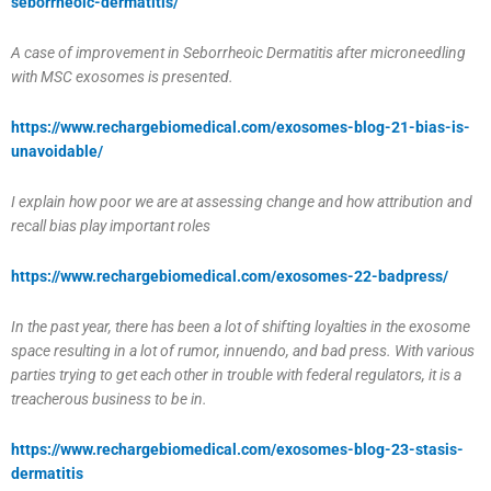
seborrheoic-dermatitis/
A case of improvement in Seborrheoic Dermatitis after microneedling
with MSC exosomes is presented.
https://www.rechargebiomedical.com/exosomes-blog-21-bias-is-
unavoidable/
I explain how poor we are at assessing change and how attribution and
recall bias play important roles
https://www.rechargebiomedical.com/exosomes-22-badpress/
In the past year, there has been a lot of shifting loyalties in the exosome
space resulting in a lot of rumor, innuendo, and bad press. With various
parties trying to get each other in trouble with federal regulators, it is a
treacherous business to be in.
https://www.rechargebiomedical.com/exosomes-blog-23-stasis-
dermatitis