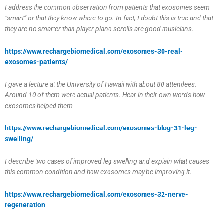
I address the common observation from patients that exosomes seem
“smart” or that they know where to go. In fact, I doubt this is true and that
they are no smarter than player piano scrolls are good musicians.
https://www.rechargebiomedical.com/exosomes-30-real-
exosomes-patients/
I gave a lecture at the University of Hawaii with about 80 attendees.
Around 10 of them were actual patients. Hear in their own words how
exosomes helped them.
https://www.rechargebiomedical.com/exosomes-blog-31-leg-
swelling/
I describe two cases of improved leg swelling and explain what causes
this common condition and how exosomes may be improving it.
https://www.rechargebiomedical.com/exosomes-32-nerve-
regeneration