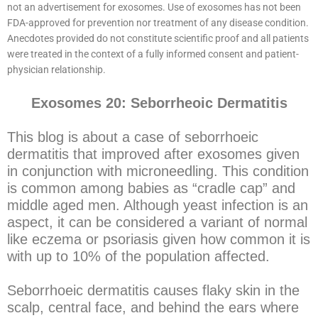
not an advertisement for exosomes. Use of exosomes has not been
FDA-approved for prevention nor treatment of any disease condition.
Anecdotes provided do not constitute scientific proof and all patients
were treated in the context of a fully informed consent and patient-
physician relationship.
Exosomes 20: Seborrheoic Dermatitis
This blog is about a case of seborrhoeic
dermatitis that improved after exosomes given
in conjunction with microneedling. This condition
is common among babies as “cradle cap” and
middle aged men. Although yeast infection is an
aspect, it can be considered a variant of normal
like eczema or psoriasis given how common it is
with up to 10% of the population affected.
Seborrhoeic dermatitis causes flaky skin in the
scalp, central face, and behind the ears where