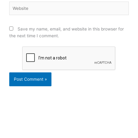
Website
Save my name, email, and website in this browser for
the next time I comment.