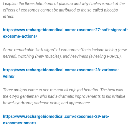
I explain the three definitions of placebo and why I believe most of the
effects of exosomes cannot be attributed to the so-called placebo
effect.
https://www.rechargebiomedical.com/exosomes-27-soft-signs-of-
exosome-actions/
Some remarkable “soft signs” of exosome effects include itching (new
nerves), twitching (new muscles), and heaviness (a healing FORCE).
https://www.rechargebiomedical.com/exosomes-28-varicose-
veins/
Three amigos came to see me and all enjoyed benefits. The best was
the 48-yo gentleman who had a dramatic improvements to his irritable
bowel syndrome, varicose veins, and appearance.
https://www.rechargebiomedical.com/exosomes-29-are-
exosomes-smart/