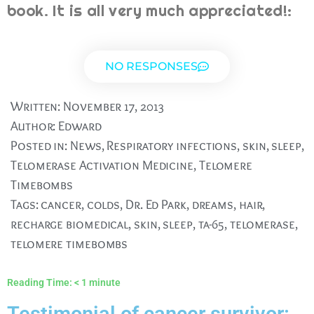
book. It is all very much appreciated!:
NO RESPONSES
Written:
November 17, 2013
Author:
Edward
Posted in:
News
,
Respiratory infections
,
skin
,
sleep
,
Telomerase Activation Medicine
,
Telomere
Timebombs
Tags:
cancer
,
colds
,
Dr. Ed Park
,
dreams
,
hair
,
recharge biomedical
,
skin
,
sleep
,
ta-65
,
telomerase
,
telomere timebombs
Reading Time:
< 1
minute