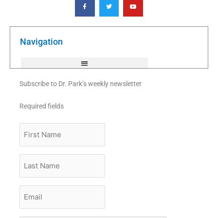
a
w
o
c
i
u
e
t
t
b
t
u
o
e
b
o
r
e
k
Navigation
-
f
Subscribe to Dr. Park’s weekly newsletter
Required fields
First
Name
Last
Name
Email
*