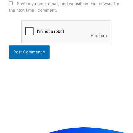
Save my name, email, and website in this browser for
the next time I comment.