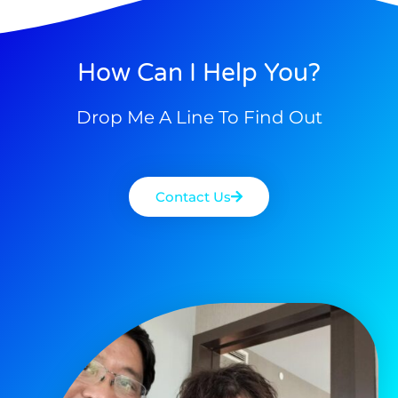
How Can I Help You?
Drop Me A Line To Find Out
Contact Us