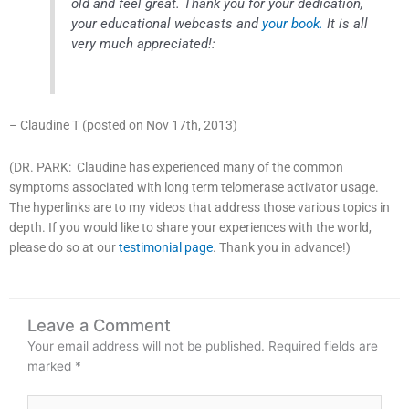
old and feel great. Thank you for your dedication,
your educational webcasts and
your book.
It is all
very much appreciated!:
– Claudine T (posted on Nov 17th, 2013)
(DR. PARK: Claudine has experienced many of the common
symptoms associated with long term telomerase activator usage.
The hyperlinks are to my videos that address those various topics in
depth. If you would like to share your experiences with the world,
please do so at our
testimonial page
. Thank you in advance!)
Leave a Comment
Your email address will not be published.
Required fields are
marked
*
Type