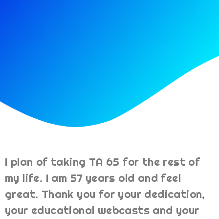
I plan of taking TA 65 for the rest of
my life. I am 57 years old and feel
great. Thank you for your dedication,
your educational webcasts and your