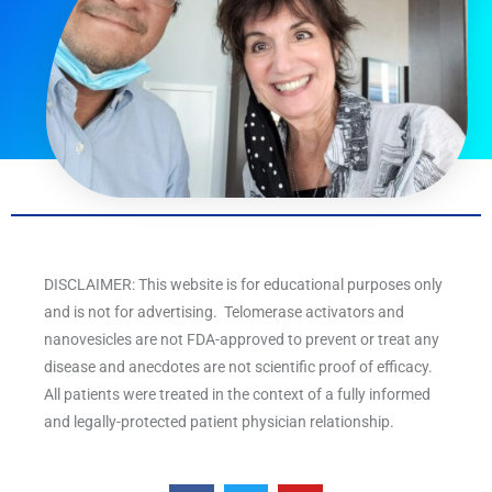
DISCLAIMER: This website is for educational purposes only
and is not for advertising. Telomerase activators and
nanovesicles are not FDA-approved to prevent or treat any
disease and anecdotes are not scientific proof of efficacy.
All patients were treated in the context of a fully informed
and legally-protected patient physician relationship.
F
T
Y