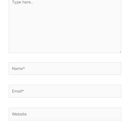
here..
Name*
Email*
Website