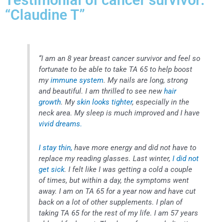
Testimonial of cancer survivor:
“Claudine T”
“I am an 8 year breast cancer survivor and feel so
fortunate to be able to take TA 65 to help boost
my
immune system
. My nails are long, strong
and beautiful. I am thrilled to see new
hair
growth
. My
skin looks tighter
, especially in the
neck area. My sleep is much improved and I have
vivid dreams.
I stay thin,
have more energy and did not have to
replace my reading glasses. Last winter,
I did not
get sick
. I felt like I was getting a cold a couple
of times, but within a day, the symptoms went
away. I am on TA 65 for a year now and have cut
back on a lot of other supplements. I plan of
taking TA 65 for the rest of my life. I am 57 years