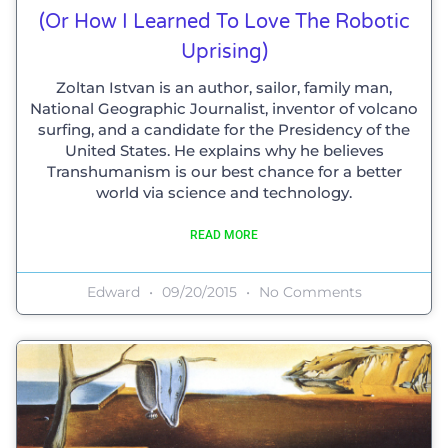
(or How I Learned To Love The Robotic
Uprising)
Zoltan Istvan is an author, sailor, family man,
National Geographic Journalist, inventor of volcano
surfing, and a candidate for the Presidency of the
United States. He explains why he believes
Transhumanism is our best chance for a better
world via science and technology.
READ MORE
Edward
09/20/2015
No Comments