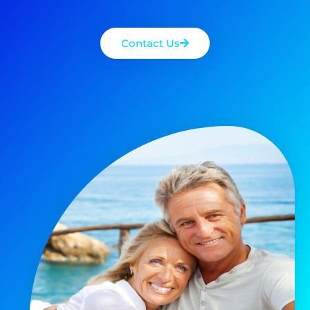
Contact Us