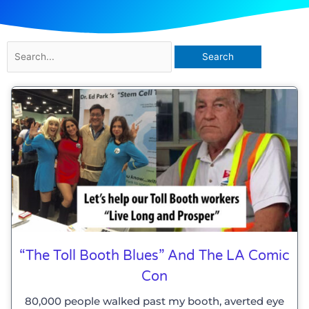
Search
for:
Page
Page
Page
“The Toll Booth Blues” And The LA Comic
Con
80,000 people walked past my booth, averted eye