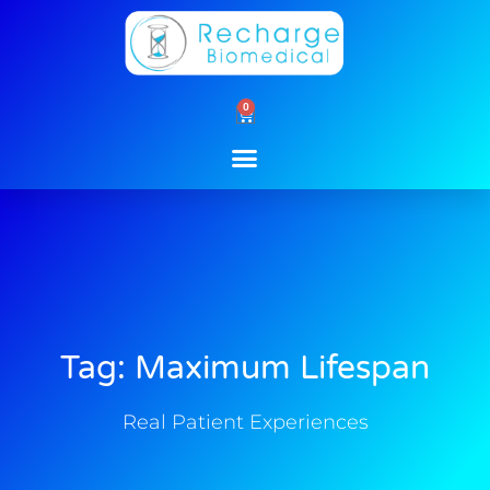
Skip
to
content
0
Cart
Tag: Maximum Lifespan
Real Patient Experiences