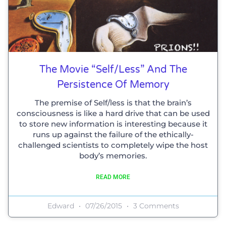
The Movie “Self/Less” And The
Persistence Of Memory
The premise of Self/less is that the brain’s
consciousness is like a hard drive that can be used
to store new information is interesting because it
runs up against the failure of the ethically-
challenged scientists to completely wipe the host
body’s memories.
READ MORE
Edward
07/26/2015
3 Comments