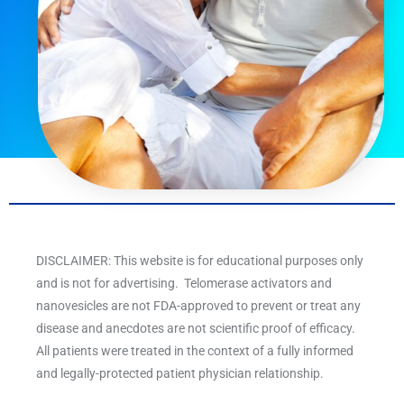
DISCLAIMER: This website is for educational purposes only
and is not for advertising. Telomerase activators and
nanovesicles are not FDA-approved to prevent or treat any
disease and anecdotes are not scientific proof of efficacy.
All patients were treated in the context of a fully informed
and legally-protected patient physician relationship.