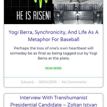
Yogi Berra, Synchronicity, And Life As A
Metaphor For Baseball
Perhaps the loss of one’s own heartbeat will
someday be as final as being tagged out by Yogi
Berra at the plate.
READ MORE
Edward
09/24/2015
No Comments
Interview With Transhumanist
Presidential Candidate – Zoltan Istvan