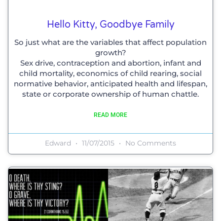
Hello Kitty, Goodbye Family
So just what are the variables that affect population
growth?
Sex drive, contraception and abortion, infant and
child mortality, economics of child rearing, social
normative behavior, anticipated health and lifespan,
state or corporate ownership of human chattle.
READ MORE
Edward
11/07/2015
No Comments