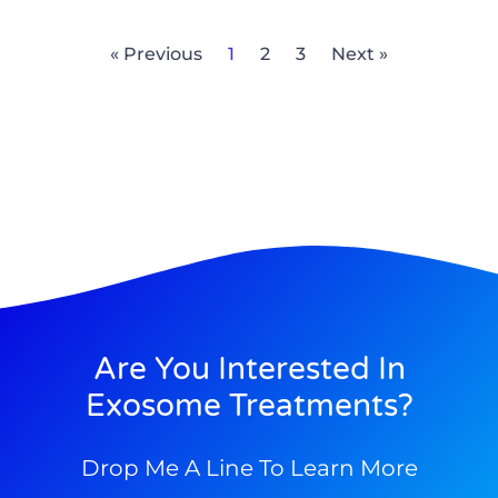
« Previous
1
2
3
Next »
Are You Interested In
Exosome Treatments?
Drop Me A Line To Learn More