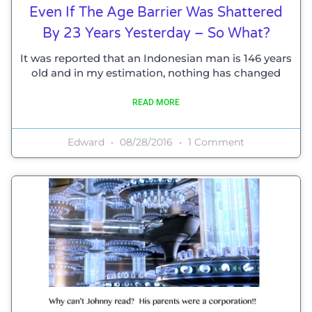
Even If The Age Barrier Was Shattered
By 23 Years Yesterday – So What?
It was reported that an Indonesian man is 146 years
old and in my estimation, nothing has changed
READ MORE
Edward
08/28/2016
1 Comment