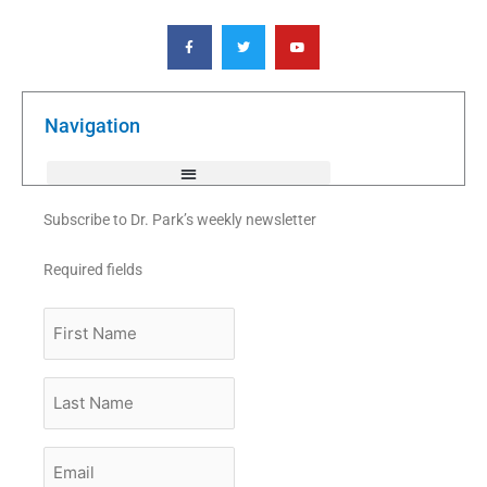
F
T
Y
a
w
o
c
i
u
e
t
t
b
t
u
o
e
b
o
r
e
k
Navigation
-
f
Subscribe to Dr. Park’s weekly newsletter
Required fields
First
Name
Last
Name
Email
*