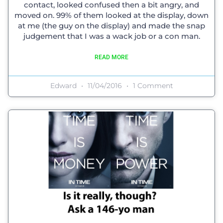
contact, looked confused then a bit angry, and
moved on. 99% of them looked at the display, down
at me (the guy on the display) and made the snap
judgement that I was a wack job or a con man.
READ MORE
Edward
11/04/2016
1 Comment